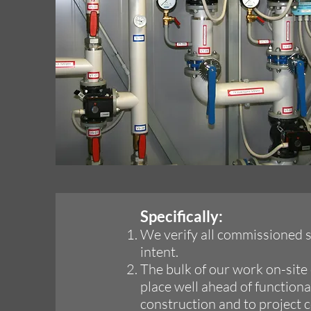
Specifically:
We verify all commissioned s
intent.
The bulk of our work on-site 
place well ahead of function
construction and to project 