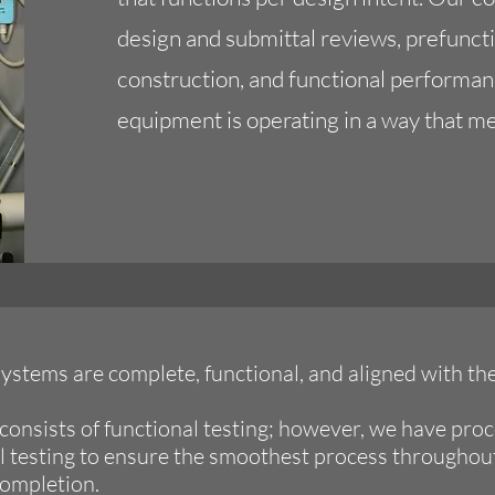
design and submittal reviews, prefunct
construction, and functional performan
equipment is operating in a way that m
ystems are complete, functional, and aligned with th
consists of functional testing; however, we have proc
al testing to ensure the smoothest process throughou
completion.