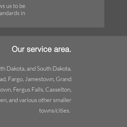
ws us to be
tandards in
Our service area.
th Dakota, and South Dakota.
ead, Fargo, Jamestown, Grand
own, Fergus Falls, Casselton,
en, and various other smaller
towns/cities.