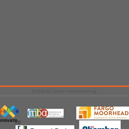
©2026 by Cooper Commissioning.