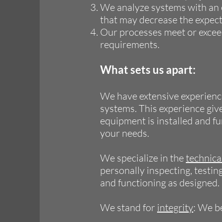
We analyze systems with an e
that may decrease the expect
Our processes meet or exce
requirements.
What sets us apart:
We have extensive experience
systems. This experience give
equipment is installed and fu
your needs.
We specialize in the
technic
personally inspecting, testin
and functioning as designed.
We stand for
integrity
: We b