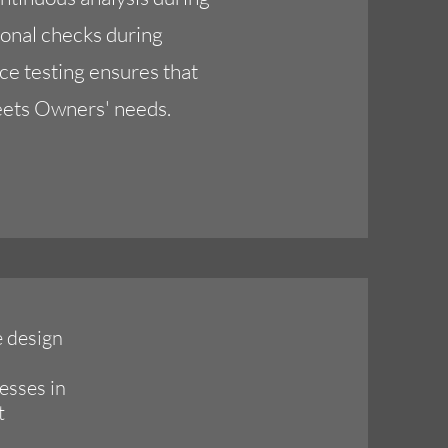
ional checks during
ce testing ensures that
eets Owners' needs.
e design
esses in
t