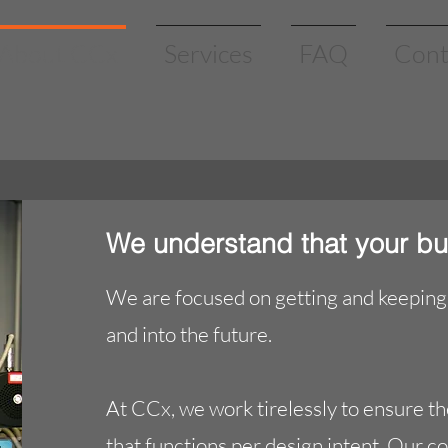
About CCx
Services
FAQ
Cont
We understand that your bu
We are focused on getting and keeping 
and into the future.
At CCx, we work tirelessly to ensure th
that functions per design intent. Our c