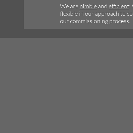
We are
nimble
and
efficient
:
flexible in our approach to 
our commissioning process.