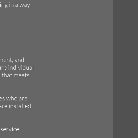
ing in a way
pment, and
ure individual
y that meets
es who are
are installed
service.