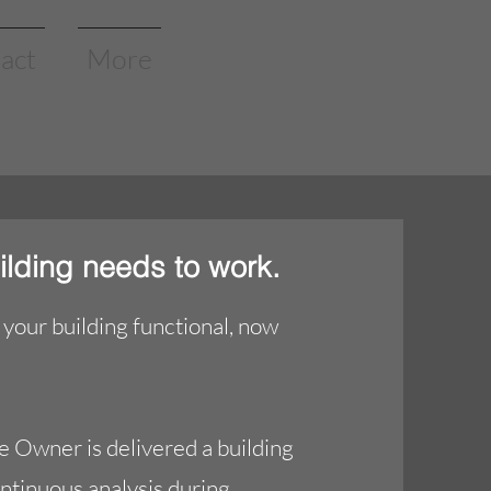
act
More
ilding needs to work.
your building functional, now
e Owner is delivered a building
ontinuous analysis during