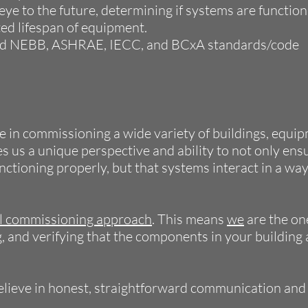
ye to the future, determining if systems are function
ed lifespan of equipment.
ed NEBB, ASHRAE, IECC, and BCxA standards/code
 in commissioning a wide variety of buildings, equi
s us a unique perspective and ability to not only ens
nctioning properly, but that systems interact in a wa
al commissioning approach
. This means
we
are the on
g, and verifying that the components in your building 
elieve in honest, straightforward communication and 