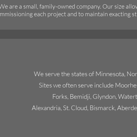
 We are a small, family-owned company. Our size allo
commissioning each project and to maintain exacting s
We serve the states of Minnesota, Nor
Sites we often serve include Moorh
Forks, Bemidji, Glyndon, Watert
Alexandria, St. Cloud, Bismarck, Aberde