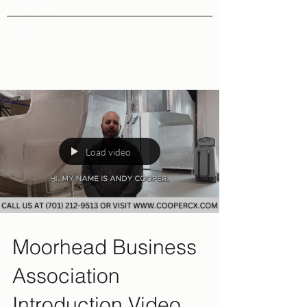
Archive
Tags
Load video
Moorhead Business
Association
Introduction Video