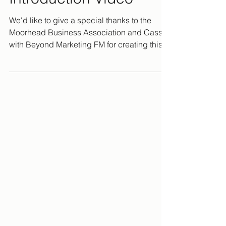
We'd like to give a special thanks to the
Moorhead Business Association and Cassie
with Beyond Marketing FM for creating this
video for us!