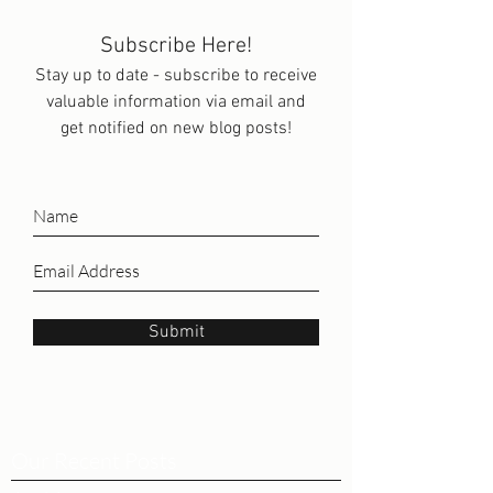
Subscribe Here!
Stay up to date - subscribe to receive
valuable information via email and
get notified on new blog posts!
Submit
Our Recent Posts