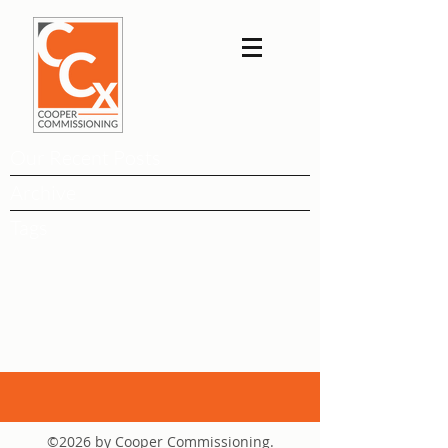
Our Recent Posts
Archive
Tags
©2026 by Cooper Commissioning.