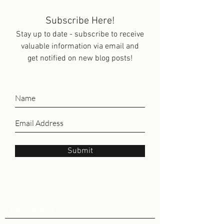
Subscribe Here!
Stay up to date - subscribe to receive
valuable information via email and
get notified on new blog posts!
Submit
Our Recent Posts