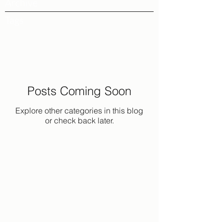
Archive
Tags
Posts Coming Soon
Explore other categories in this blog
or check back later.